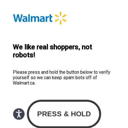
We like real shoppers, not
robots!
Please press and hold the button below to verify
yourself so we can keep spam bots off of
Walmart.ca.