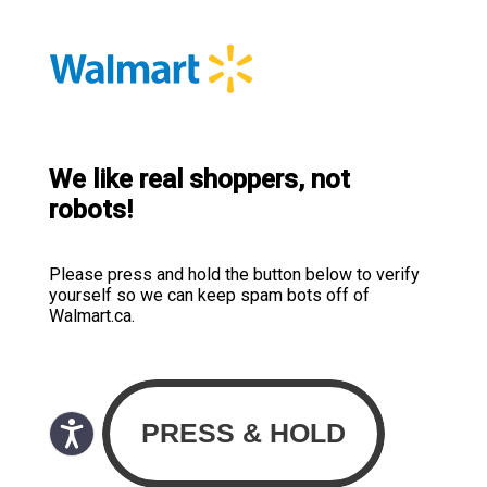
We like real shoppers, not
robots!
Please press and hold the button below to verify
yourself so we can keep spam bots off of
Walmart.ca.