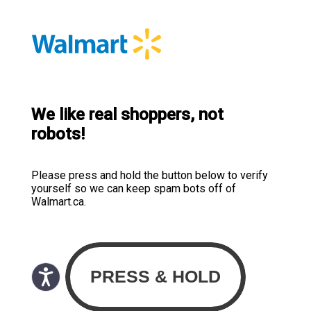
We like real shoppers, not
robots!
Please press and hold the button below to verify
yourself so we can keep spam bots off of
Walmart.ca.