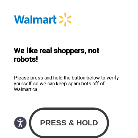
We like real shoppers, not
robots!
Please press and hold the button below to verify
yourself so we can keep spam bots off of
Walmart.ca.