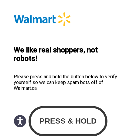
We like real shoppers, not
robots!
Please press and hold the button below to verify
yourself so we can keep spam bots off of
Walmart.ca.