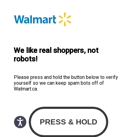
We like real shoppers, not
robots!
Please press and hold the button below to verify
yourself so we can keep spam bots off of
Walmart.ca.