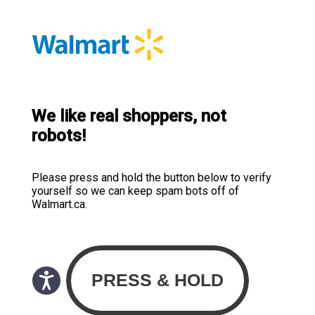
We like real shoppers, not
robots!
Please press and hold the button below to verify
yourself so we can keep spam bots off of
Walmart.ca.