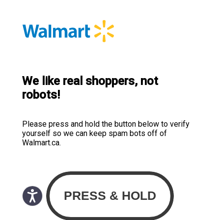
We like real shoppers, not
robots!
Please press and hold the button below to verify
yourself so we can keep spam bots off of
Walmart.ca.