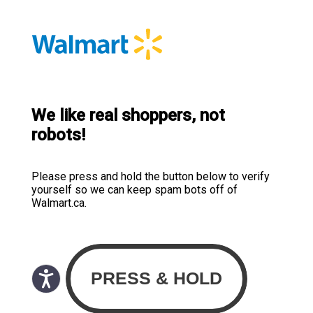
We like real shoppers, not
robots!
Please press and hold the button below to verify
yourself so we can keep spam bots off of
Walmart.ca.