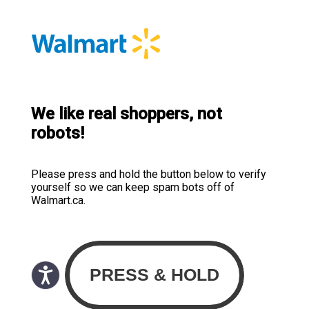
We like real shoppers, not
robots!
Please press and hold the button below to verify
yourself so we can keep spam bots off of
Walmart.ca.