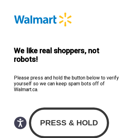
We like real shoppers, not
robots!
Please press and hold the button below to verify
yourself so we can keep spam bots off of
Walmart.ca.