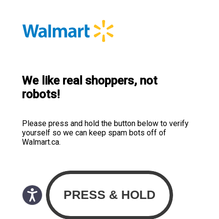
We like real shoppers, not
robots!
Please press and hold the button below to verify
yourself so we can keep spam bots off of
Walmart.ca.