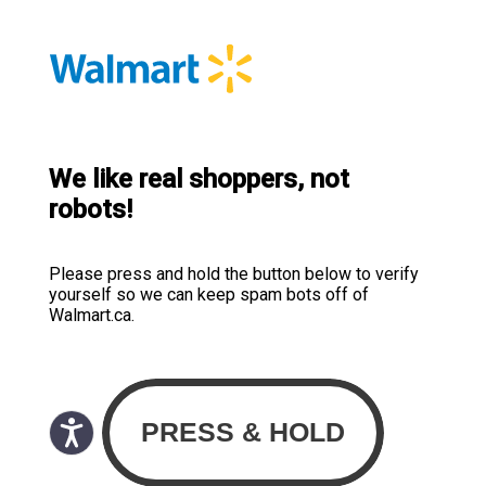
We like real shoppers, not
robots!
Please press and hold the button below to verify
yourself so we can keep spam bots off of
Walmart.ca.