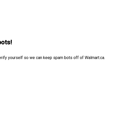
bots!
erify yourself so we can keep spam bots off of Walmart.ca.