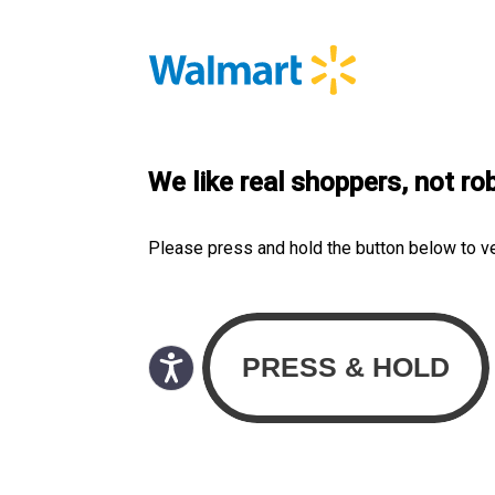
We like real shoppers, not ro
Please press and hold the button below to v