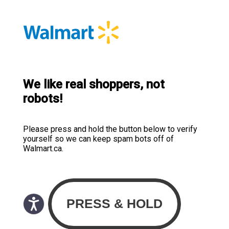
We like real shoppers, not
robots!
Please press and hold the button below to verify
yourself so we can keep spam bots off of
Walmart.ca.