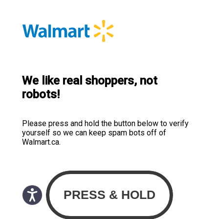
We like real shoppers, not
robots!
Please press and hold the button below to verify
yourself so we can keep spam bots off of
Walmart.ca.