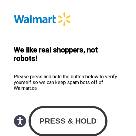
We like real shoppers, not
robots!
Please press and hold the button below to verify
yourself so we can keep spam bots off of
Walmart.ca.