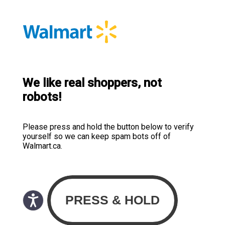
We like real shoppers, not
robots!
Please press and hold the button below to verify
yourself so we can keep spam bots off of
Walmart.ca.