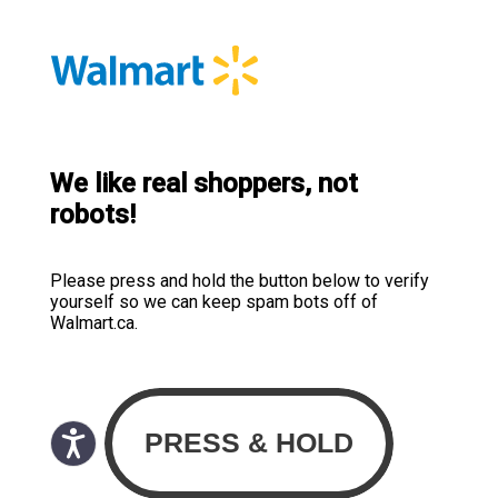
We like real shoppers, not
robots!
Please press and hold the button below to verify
yourself so we can keep spam bots off of
Walmart.ca.