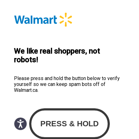
We like real shoppers, not
robots!
Please press and hold the button below to verify
yourself so we can keep spam bots off of
Walmart.ca.