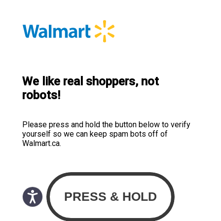
We like real shoppers, not
robots!
Please press and hold the button below to verify
yourself so we can keep spam bots off of
Walmart.ca.