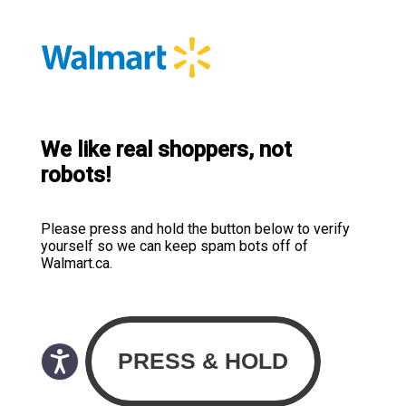
We like real shoppers, not
robots!
Please press and hold the button below to verify
yourself so we can keep spam bots off of
Walmart.ca.