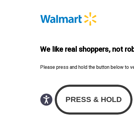
We like real shoppers, not ro
Please press and hold the button below to v