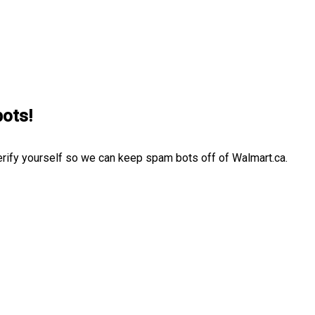
bots!
erify yourself so we can keep spam bots off of Walmart.ca.