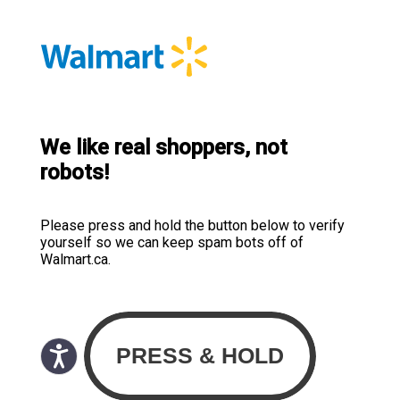
We like real shoppers, not
robots!
Please press and hold the button below to verify
yourself so we can keep spam bots off of
Walmart.ca.