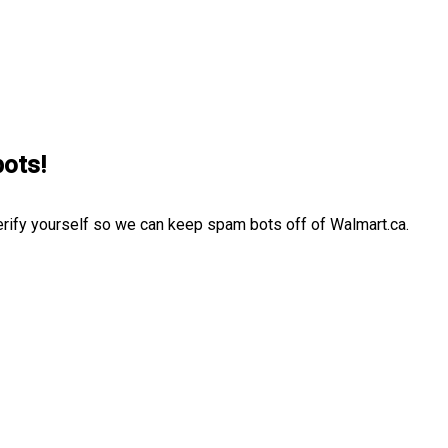
bots!
erify yourself so we can keep spam bots off of Walmart.ca.