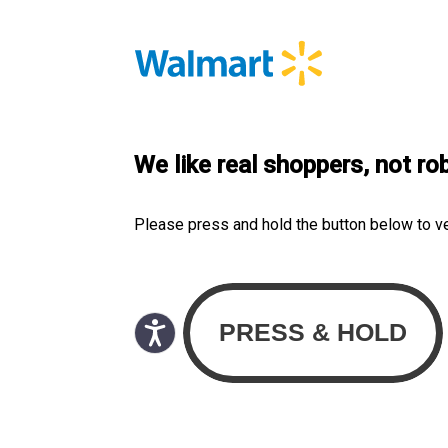
We like real shoppers, not ro
Please press and hold the button below to v