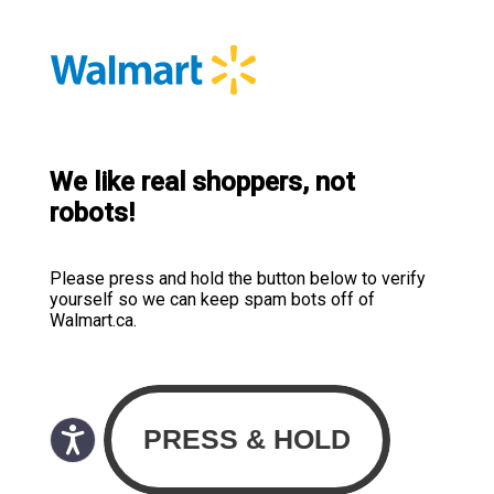
We like real shoppers, not
robots!
Please press and hold the button below to verify
yourself so we can keep spam bots off of
Walmart.ca.