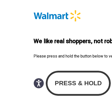
We like real shoppers, not ro
Please press and hold the button below to v