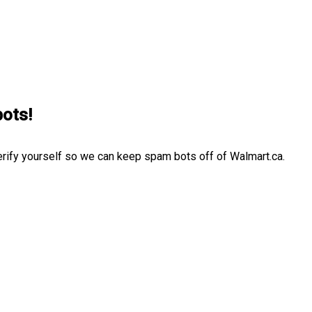
bots!
erify yourself so we can keep spam bots off of Walmart.ca.