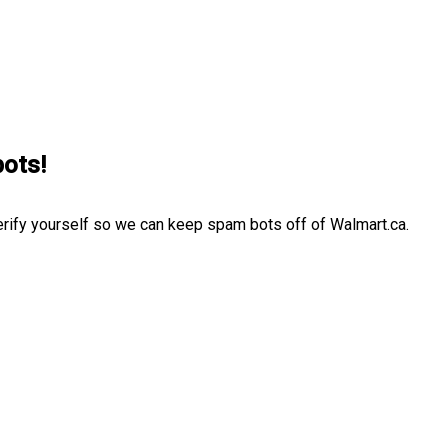
bots!
erify yourself so we can keep spam bots off of Walmart.ca.