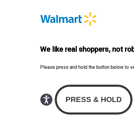
We like real shoppers, not ro
Please press and hold the button below to v