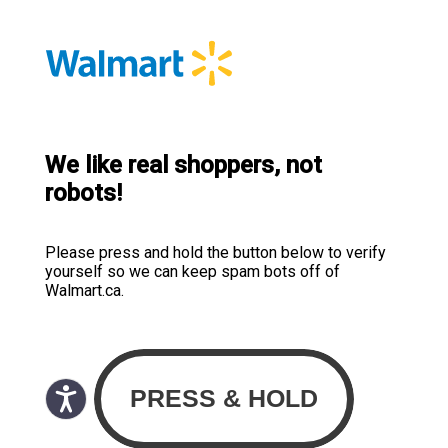
We like real shoppers, not
robots!
Please press and hold the button below to verify
yourself so we can keep spam bots off of
Walmart.ca.