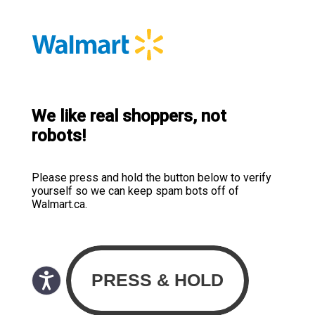
We like real shoppers, not
robots!
Please press and hold the button below to verify
yourself so we can keep spam bots off of
Walmart.ca.