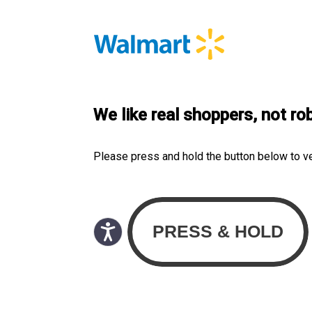
We like real shoppers, not ro
Please press and hold the button below to v