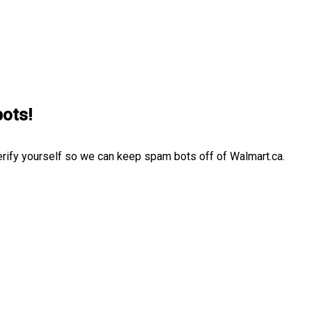
bots!
erify yourself so we can keep spam bots off of Walmart.ca.