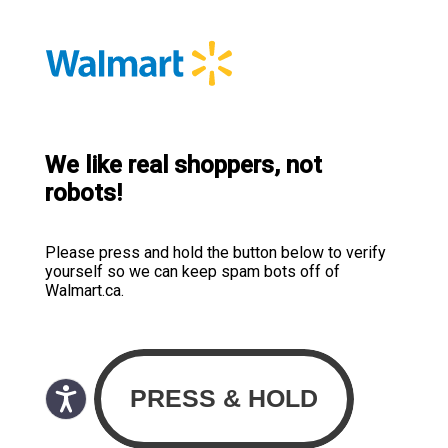
We like real shoppers, not
robots!
Please press and hold the button below to verify
yourself so we can keep spam bots off of
Walmart.ca.