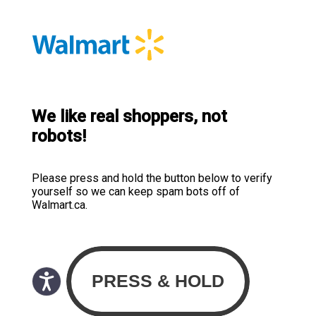
We like real shoppers, not
robots!
Please press and hold the button below to verify
yourself so we can keep spam bots off of
Walmart.ca.