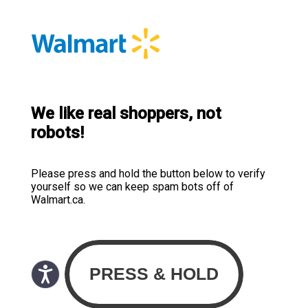
We like real shoppers, not
robots!
Please press and hold the button below to verify
yourself so we can keep spam bots off of
Walmart.ca.