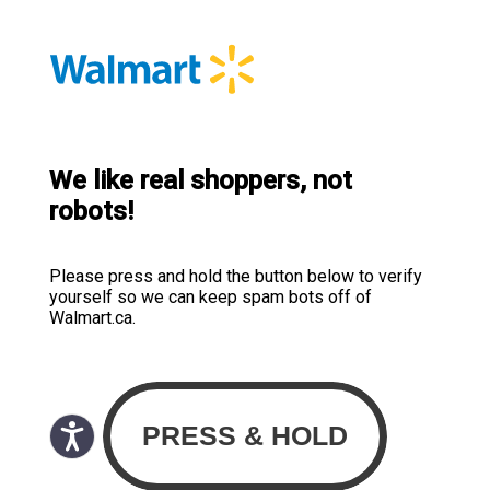
We like real shoppers, not
robots!
Please press and hold the button below to verify
yourself so we can keep spam bots off of
Walmart.ca.