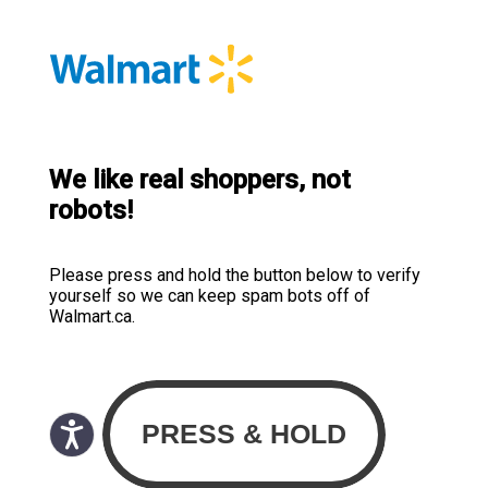
We like real shoppers, not
robots!
Please press and hold the button below to verify
yourself so we can keep spam bots off of
Walmart.ca.