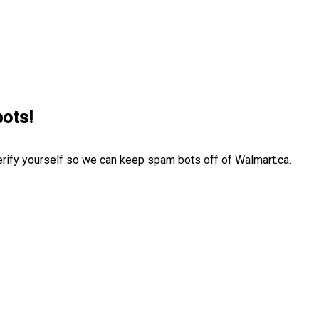
bots!
erify yourself so we can keep spam bots off of Walmart.ca.