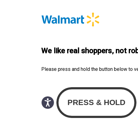
We like real shoppers, not ro
Please press and hold the button below to v