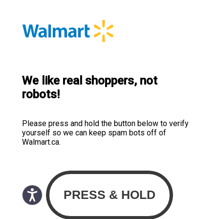
We like real shoppers, not
robots!
Please press and hold the button below to verify
yourself so we can keep spam bots off of
Walmart.ca.