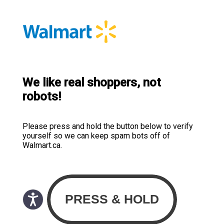
We like real shoppers, not
robots!
Please press and hold the button below to verify
yourself so we can keep spam bots off of
Walmart.ca.