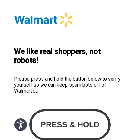
We like real shoppers, not
robots!
Please press and hold the button below to verify
yourself so we can keep spam bots off of
Walmart.ca.