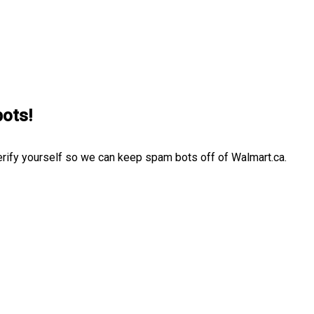
bots!
erify yourself so we can keep spam bots off of Walmart.ca.