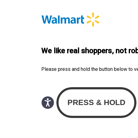
We like real shoppers, not ro
Please press and hold the button below to v