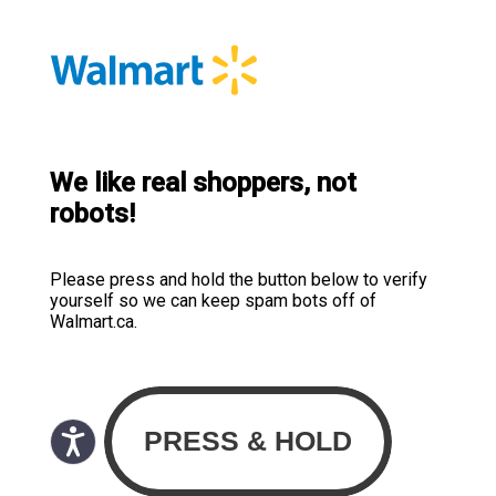
We like real shoppers, not
robots!
Please press and hold the button below to verify
yourself so we can keep spam bots off of
Walmart.ca.