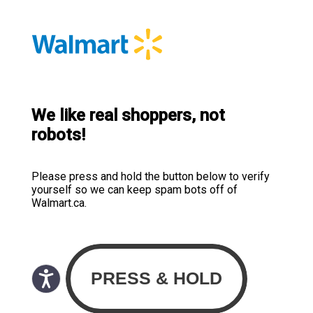
We like real shoppers, not
robots!
Please press and hold the button below to verify
yourself so we can keep spam bots off of
Walmart.ca.