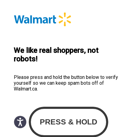
We like real shoppers, not
robots!
Please press and hold the button below to verify
yourself so we can keep spam bots off of
Walmart.ca.