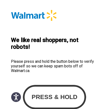
We like real shoppers, not
robots!
Please press and hold the button below to verify
yourself so we can keep spam bots off of
Walmart.ca.