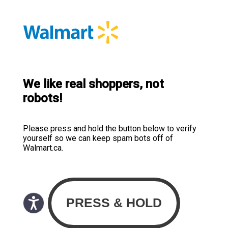
We like real shoppers, not
robots!
Please press and hold the button below to verify
yourself so we can keep spam bots off of
Walmart.ca.