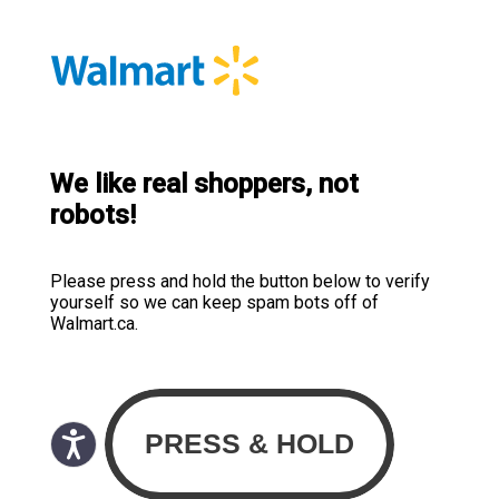
We like real shoppers, not
robots!
Please press and hold the button below to verify
yourself so we can keep spam bots off of
Walmart.ca.