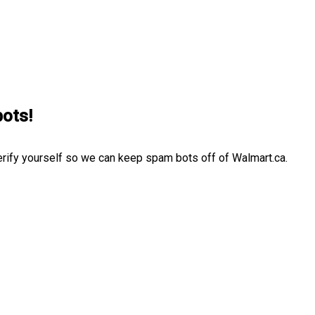
bots!
erify yourself so we can keep spam bots off of Walmart.ca.