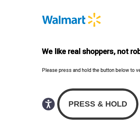
We like real shoppers, not ro
Please press and hold the button below to v