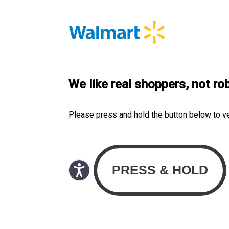
We like real shoppers, not ro
Please press and hold the button below to v