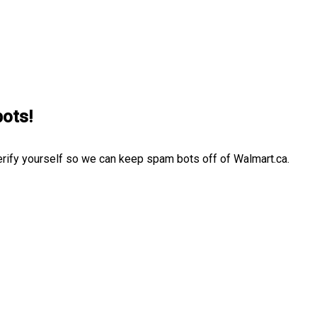
bots!
erify yourself so we can keep spam bots off of Walmart.ca.