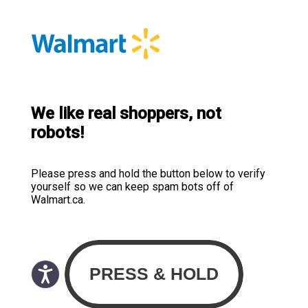
We like real shoppers, not
robots!
Please press and hold the button below to verify
yourself so we can keep spam bots off of
Walmart.ca.